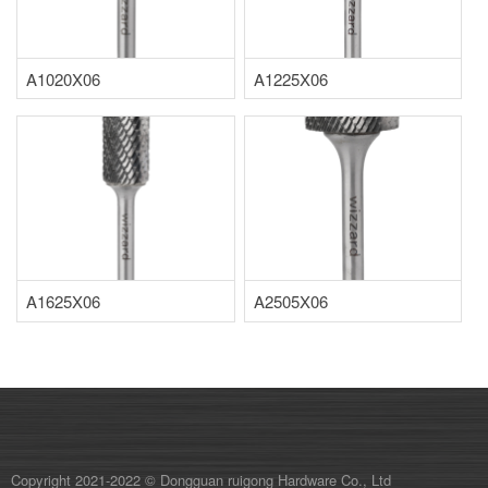
A1020X06
A1225X06
A1625X06
A2505X06
Copyright 2021-2022 © Dongguan ruigong Hardware Co., Ltd