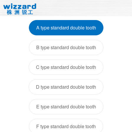
A type standard double tooth
B type standard double tooth
C type standard double tooth
D type standard double tooth
E type standard double tooth
F type standard double tooth