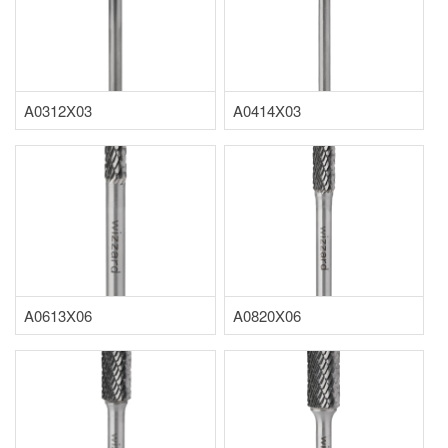
A0312X03
A0414X03
A0613X06
A0820X06