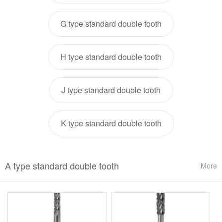
G type standard double tooth
H type standard double tooth
J type standard double tooth
K type standard double tooth
A type standard double tooth
More