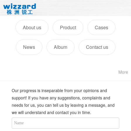
About us
Product
Cases
News
Album
Contact us
More
Our progress is inseparable from your opinions and
support! If you have any suggestions, complaints and
needs for us, you can tell us by leaving a message, and
we will understand and contact you in time.