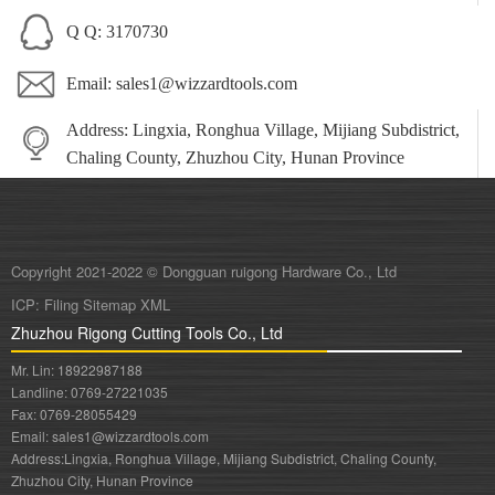
Q Q: 3170730
Email: sales1@wizzardtools.com
Address: Lingxia, Ronghua Village, Mijiang Subdistrict,
Chaling County, Zhuzhou City, Hunan Province
Copyright 2021-2022 © Dongguan ruigong Hardware Co., Ltd
ICP:
Filing
Sitemap
XML
Zhuzhou Rigong Cutting Tools Co., Ltd
Mr. Lin: 18922987188
Landline: 0769-27221035
Fax: 0769-28055429
Email: sales1@wizzardtools.com
Address:
Lingxia, Ronghua Village, Mijiang Subdistrict, Chaling County,
Zhuzhou City, Hunan Province