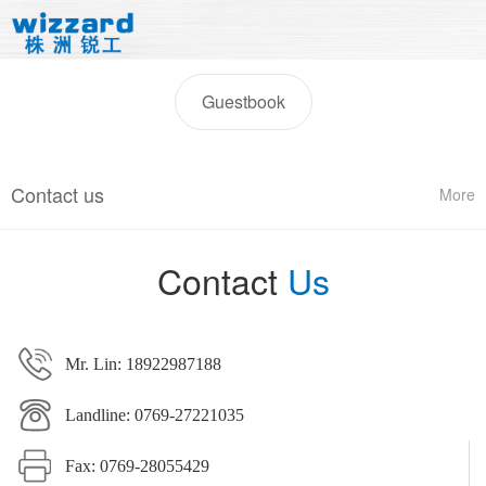
Guestbook
Contact us
More
Contact
Us
Mr. Lin: 18922987188
Landline: 0769-27221035
Fax: 0769-28055429