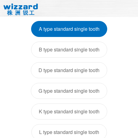
A type standard single tooth
B type standard single tooth
D type standard single tooth
G type standard single tooth
K type standard single tooth
L type standard single tooth