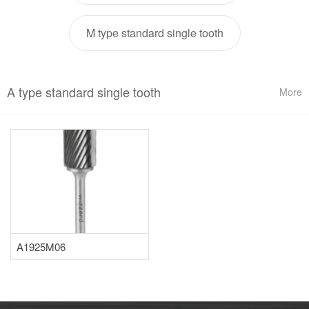
M type standard single tooth
A type standard single tooth
More
A1925M06