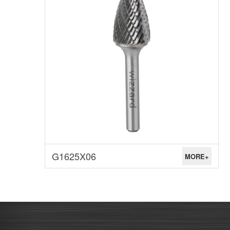
G1625X06