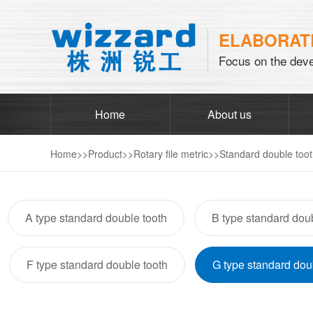
ELABORATE
Focus on the deve
Home
About us
Home
>>
Product
>>
Rotary file metric
>>
Standard double too
A type standard double tooth
B type standard doub
F type standard double tooth
G type standard dou