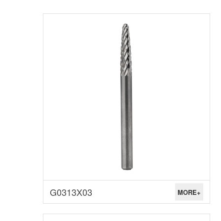
G0313X03