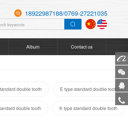
18922987188/0769-27221035

Album
Contact us
Alibaba
WeCha
tandard double tooth
E type standard double tooth
Service
standard double tooth
K type standard double tooth
Tel
TOP