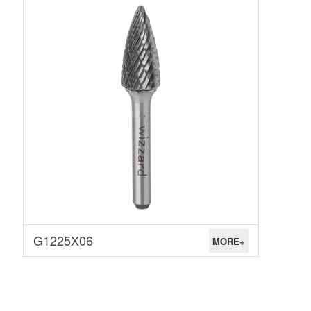
G1225X06