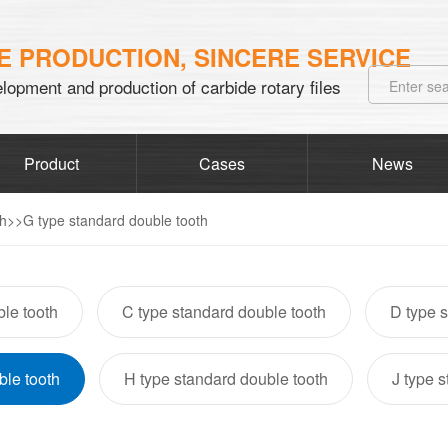
 PRODUCTION, SINCERE SERVICE
lopment and production of carbide rotary files
Product
Cases
News
th
>>
G type standard double tooth
le tooth
C type standard double tooth
D type s
ble tooth
H type standard double tooth
J type 