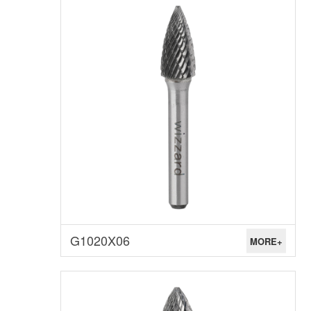
G1020X06