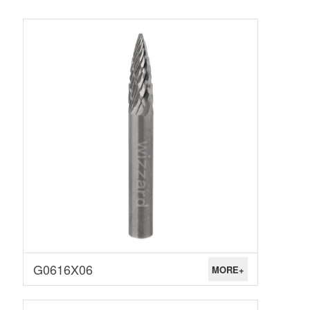
G0616X06