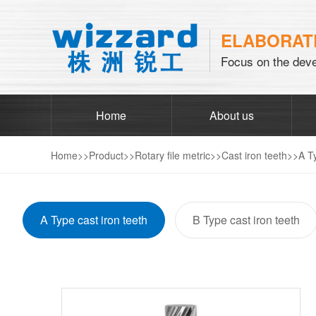
ELABORATE
Focus on the deve
Home
About us
Home
>>
Product
>>
Rotary file metric
>>
Cast iron teeth
>>
A T
A Type cast iron teeth
B Type cast iron teeth