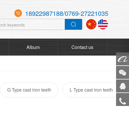
18922987188/0769-27221035

Album
Contact us
Alibaba
WeCha
G Type cast iron teeth
L Type cast iron teeth
Service
Tel
TOP