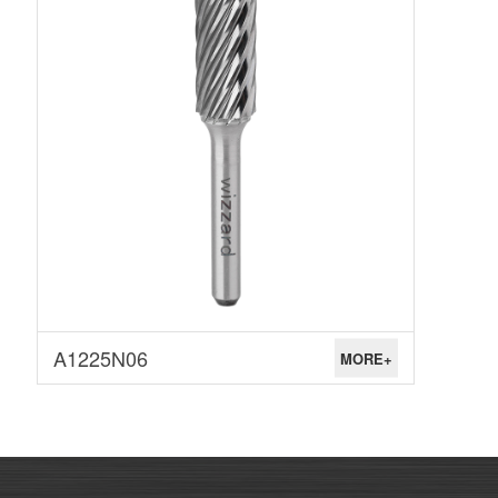
A1225N06