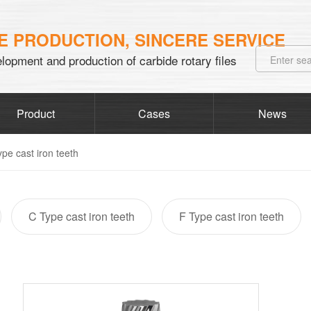
 PRODUCTION, SINCERE SERVICE
lopment and production of carbide rotary files
Product
Cases
News
ype cast iron teeth
C Type cast iron teeth
F Type cast iron teeth