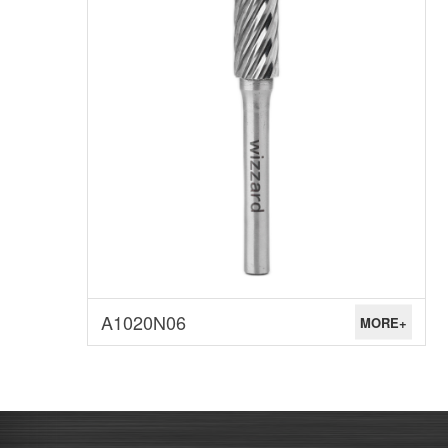
A1020N06