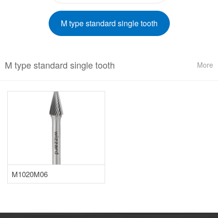
M type standard single tooth
M type standard single tooth
More
M1020M06