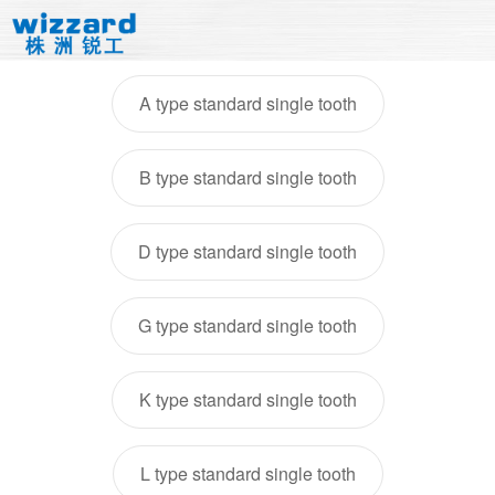
A type standard single tooth
B type standard single tooth
D type standard single tooth
G type standard single tooth
K type standard single tooth
L type standard single tooth