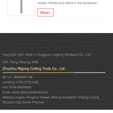
oxides, nitrides and debris in the workpiece
material, which draw grooves on......
More+
Copyright 2021-2022 © Dongguan ruigong Hardware Co., Ltd
ICP:
Filing
Sitemap
XML
Zhuzhou Rigong Cutting Tools Co., Ltd
Mr. Lin: 18922987188
Landline: 0769-27221035
Fax: 0769-28055429
Email: sales1@wizzardtools.com
Address:
Lingxia, Ronghua Village, Mijiang Subdistrict, Chaling County,
Zhuzhou City, Hunan Province