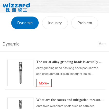
Dynamic
Industry
Problem
Dynamic
More
The use of alloy grinding heads is actually very wide, have you found it?
Alloy grinding head has long been popularized
and used abroad. It is an important tool to
improve production efficiency ......
More+
What are the causes and mitigation measures of tool wear?
Abrasives wear hard spots such as carbides,