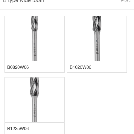
B0820W06
B1020W06
B1225W06