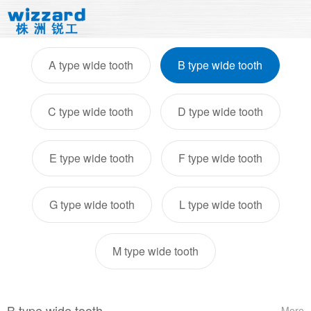
A type wide tooth
B type wide tooth
C type wide tooth
D type wide tooth
E type wide tooth
F type wide tooth
G type wide tooth
L type wide tooth
M type wide tooth
B type wide tooth
More