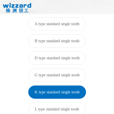
A type standard single tooth
B type standard single tooth
D type standard single tooth
G type standard single tooth
K type standard single tooth
L type standard single tooth