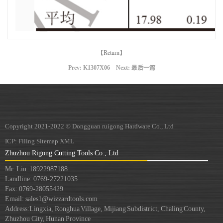
【Return】
Prev:
K1307X06
Next: 最后一篇
Copyright 2021-2022 © Dongguan ruigong Hardware Co., Ltd
ICP:
Filing
Sitemap
XML
Zhuzhou Rigong Cutting Tools Co., Ltd
Mr. Lin: 18922987188
Landline: 0769-27221035
Fax: 0769-28055429
Email: sales1@wizzardtools.com
Address:
Lingxia, Ronghua Village, Mijiang Subdistrict, Chaling County,
Zhuzhou City, Hunan Province