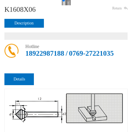
K1608X06
Return
Description
Hotline
18922987188 / 0769-27221035
Details