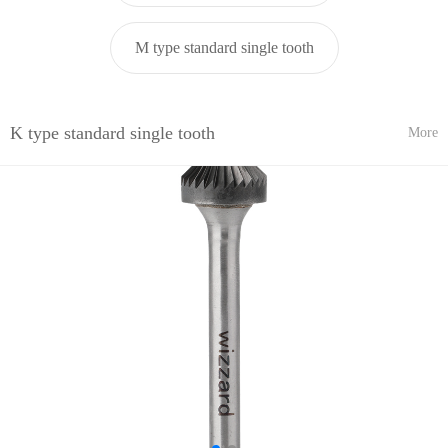
M type standard single tooth
K type standard single tooth
More